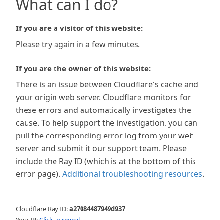
What can I do?
If you are a visitor of this website:
Please try again in a few minutes.
If you are the owner of this website:
There is an issue between Cloudflare's cache and
your origin web server. Cloudflare monitors for
these errors and automatically investigates the
cause. To help support the investigation, you can
pull the corresponding error log from your web
server and submit it our support team. Please
include the Ray ID (which is at the bottom of this
error page).
Additional troubleshooting resources
.
Cloudflare Ray ID:
a27084487949d937
Your IP:
Click to reveal